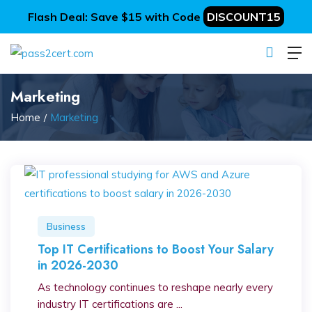
Flash Deal: Save $15 with Code
DISCOUNT15
Marketing
Home
Marketing
Business
Top IT Certifications to Boost Your Salary
in 2026-2030
As technology continues to reshape nearly every
industry IT certifications are ...