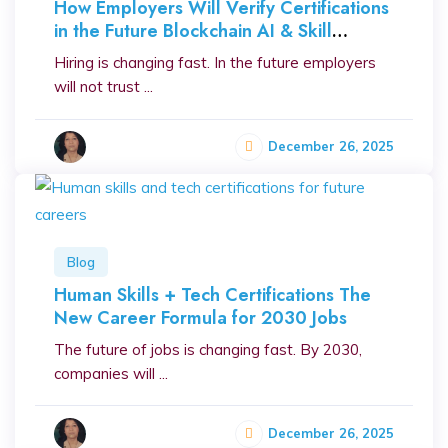
How Employers Will Verify Certifications
in the Future Blockchain AI & Skill
Proofing
Hiring is changing fast. In the future employers
will not trust ...
December 26, 2025
Blog
Human Skills + Tech Certifications The
New Career Formula for 2030 Jobs
The future of jobs is changing fast. By 2030,
companies will ...
December 26, 2025