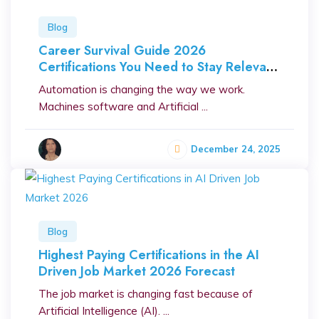
Blog
Career Survival Guide 2026
Certifications You Need to Stay Relevant
in the Automation Era
Automation is changing the way we work.
Machines software and Artificial ...
December 24, 2025
Blog
Highest Paying Certifications in the AI
Driven Job Market 2026 Forecast
The job market is changing fast because of
Artificial Intelligence (AI). ...