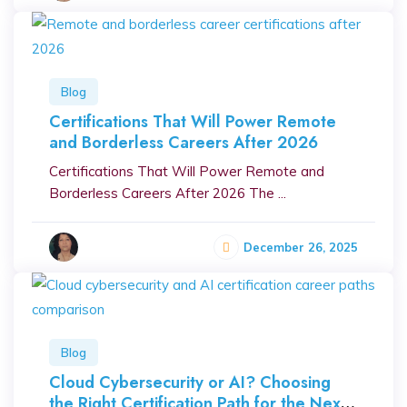
Blog
Certifications That Will Power Remote
and Borderless Careers After 2026
Certifications That Will Power Remote and
Borderless Careers After 2026 The ...
December 26, 2025
Blog
Cloud Cybersecurity or AI? Choosing
the Right Certification Path for the Next