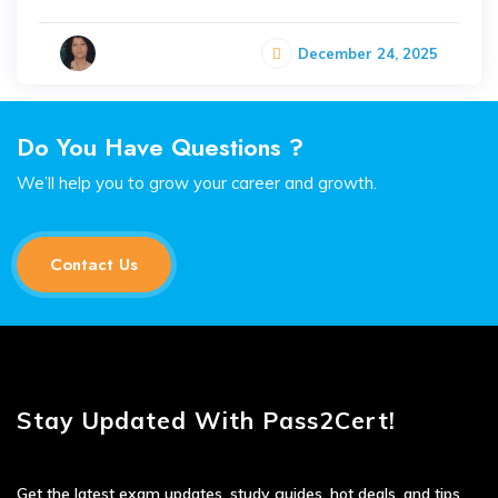
December 24, 2025
Do You Have Questions ?
We’ll help you to grow your career and growth.
Contact Us
Stay Updated With Pass2Cert!
Get the latest exam updates, study guides, hot deals, and tips