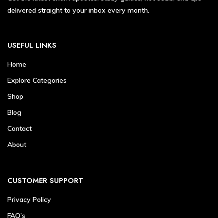
delivered straight to your inbox every month.
USEFUL LINKS
Home
Explore Categories
Shop
Blog
Contact
About
CUSTOMER SUPPORT
Privacy Policy
FAQ’s