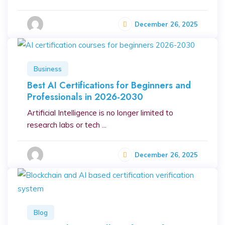
December 26, 2025
Business
Best AI Certifications for Beginners and
Professionals in 2026-2030
Artificial Intelligence is no longer limited to
research labs or tech ...
December 26, 2025
Blog