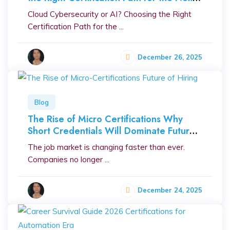
Decade
Cloud Cybersecurity or AI? Choosing the Right
Certification Path for the ...
December 26, 2025
Blog
The Rise of Micro Certifications Why
Short Credentials Will Dominate Future
Hiring
The job market is changing faster than ever.
Companies no longer ...
December 24, 2025