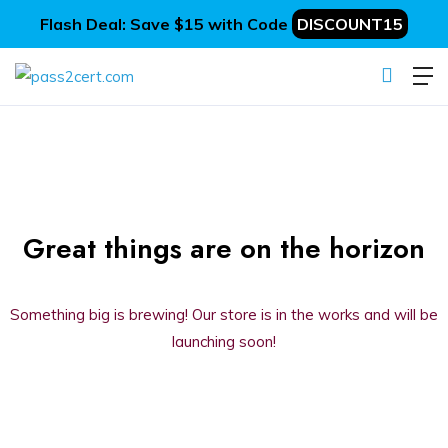
Flash Deal: Save $15 with Code
DISCOUNT15
Great things are on the horizon
Something big is brewing! Our store is in the works and will be
launching soon!