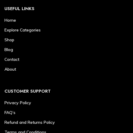
USEFUL LINKS
Home
Explore Categories
Shop
Blog
Contact
About
CUSTOMER SUPPORT
Privacy Policy
FAQ’s
Refund and Returns Policy
Terms and Conditions