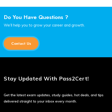
Do You Have Questions ?
We’ll help you to grow your career and growth.
Contact Us
Stay Updated With Pass2Cert!
Get the latest exam updates, study guides, hot deals, and tips
delivered straight to your inbox every month.