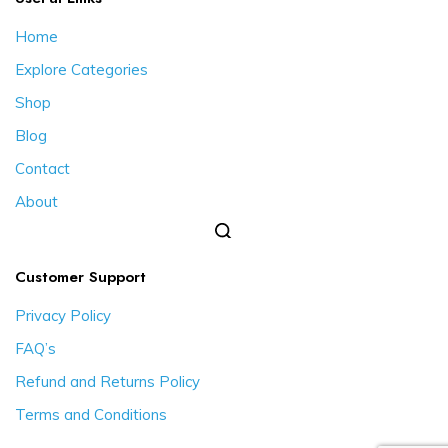
Home
Explore Categories
Shop
Blog
Contact
About
Customer Support
Privacy Policy
FAQ’s
Refund and Returns Policy
Terms and Conditions