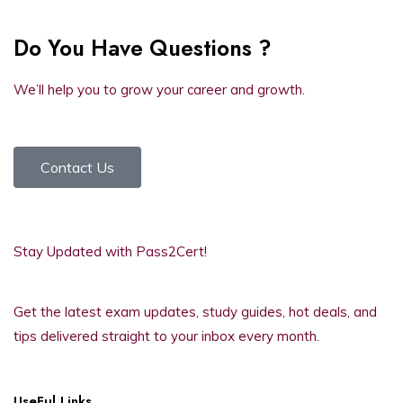
Do You Have Questions ?
We’ll help you to grow your career and growth.
Contact Us
Stay Updated with Pass2Cert!
Get the latest exam updates, study guides, hot deals, and
tips delivered straight to your inbox every month.
UseFul Links