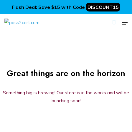
Flash Deal: Save $15 with Code
DISCOUNT15
Great things are on the horizon
Something big is brewing! Our store is in the works and will be
launching soon!