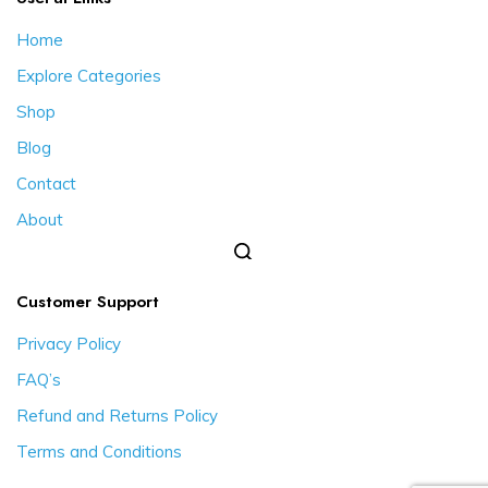
Home
Explore Categories
Shop
Blog
Contact
About
Customer Support
Privacy Policy
FAQ’s
Refund and Returns Policy
Terms and Conditions