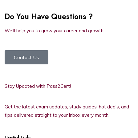
Do You Have Questions ?
We’ll help you to grow your career and growth.
Contact Us
Stay Updated with Pass2Cert!
Get the latest exam updates, study guides, hot deals, and
tips delivered straight to your inbox every month.
UseFul Links