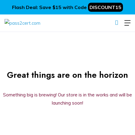
Flash Deal: Save $15 with Code
DISCOUNT15
Great things are on the horizon
Something big is brewing! Our store is in the works and will be
launching soon!