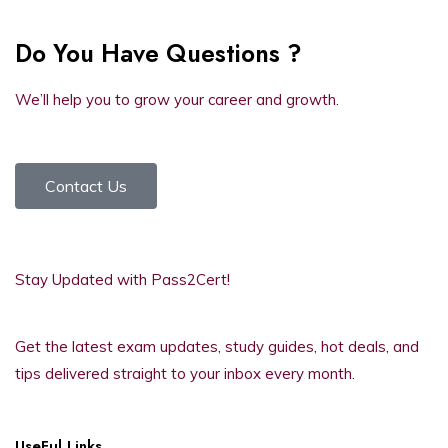
Do You Have Questions ?
We’ll help you to grow your career and growth.
Contact Us
Stay Updated with Pass2Cert!
Get the latest exam updates, study guides, hot deals, and
tips delivered straight to your inbox every month.
UseFul Links