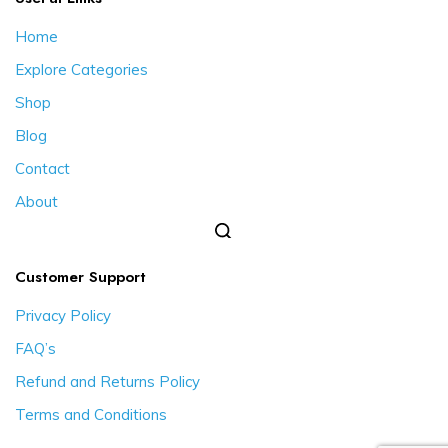
Home
Explore Categories
Shop
Blog
Contact
About
Customer Support
Privacy Policy
FAQ’s
Refund and Returns Policy
Terms and Conditions