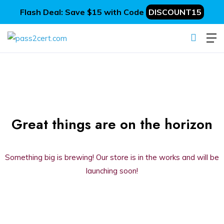
Flash Deal: Save $15 with Code
DISCOUNT15
Great things are on the horizon
Something big is brewing! Our store is in the works and will be
launching soon!