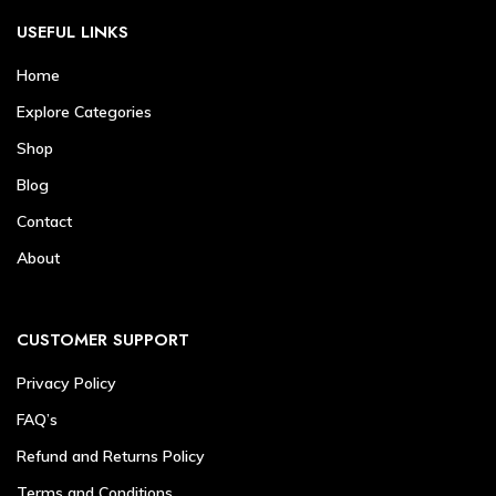
USEFUL LINKS
Home
Explore Categories
Shop
Blog
Contact
About
CUSTOMER SUPPORT
Privacy Policy
FAQ’s
Refund and Returns Policy
Terms and Conditions