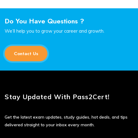
Do You Have Questions ?
We’ll help you to grow your career and growth.
Contact Us
Stay Updated With Pass2Cert!
Get the latest exam updates, study guides, hot deals, and tips
delivered straight to your inbox every month.