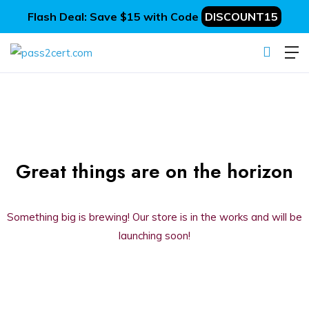
Flash Deal: Save $15 with Code
DISCOUNT15
Great things are on the horizon
Something big is brewing! Our store is in the works and will be
launching soon!