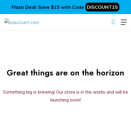
Flash Deal: Save $15 with Code
DISCOUNT15
Great things are on the horizon
Something big is brewing! Our store is in the works and will be
launching soon!