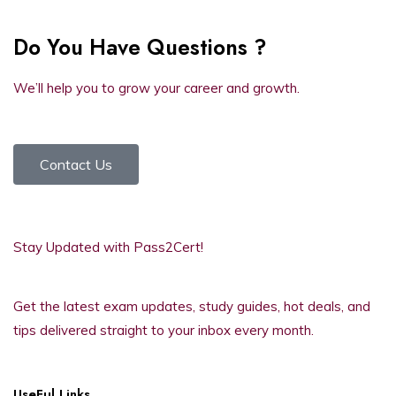
Do You Have Questions ?
We’ll help you to grow your career and growth.
Contact Us
Stay Updated with Pass2Cert!
Get the latest exam updates, study guides, hot deals, and
tips delivered straight to your inbox every month.
UseFul Links