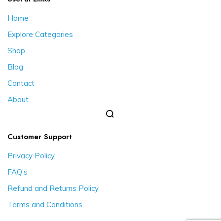
Home
Explore Categories
Shop
Blog
Contact
About
Customer Support
Privacy Policy
FAQ’s
Refund and Returns Policy
Terms and Conditions