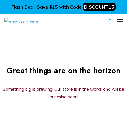
Flash Deal: Save $15 with Code
DISCOUNT15
Great things are on the horizon
Something big is brewing! Our store is in the works and will be
launching soon!