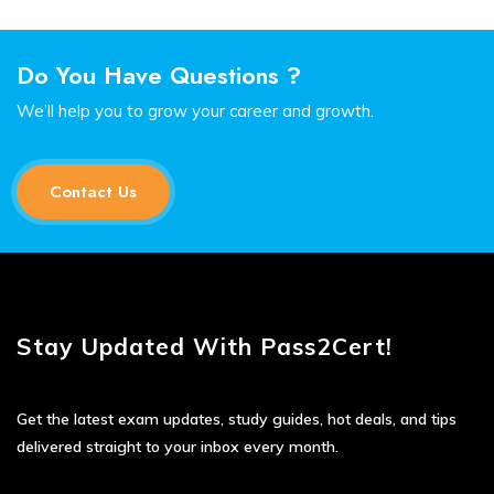
Do You Have Questions ?
We’ll help you to grow your career and growth.
Contact Us
Stay Updated With Pass2Cert!
Get the latest exam updates, study guides, hot deals, and tips
delivered straight to your inbox every month.