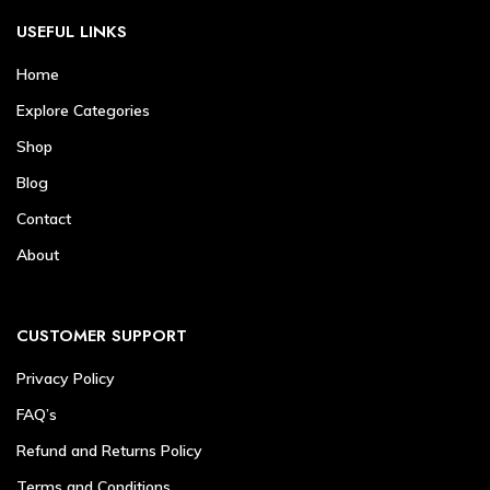
USEFUL LINKS
Home
Explore Categories
Shop
Blog
Contact
About
CUSTOMER SUPPORT
Privacy Policy
FAQ’s
Refund and Returns Policy
Terms and Conditions