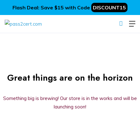
Flash Deal: Save $15 with Code
DISCOUNT15
Great things are on the horizon
Something big is brewing! Our store is in the works and will be
launching soon!