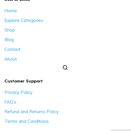
Home
Explore Categories
Shop
Blog
Contact
About
Customer Support
Privacy Policy
FAQ’s
Refund and Returns Policy
Terms and Conditions