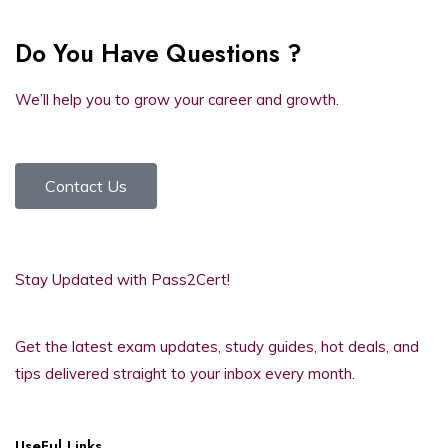
Do You Have Questions ?
We’ll help you to grow your career and growth.
Contact Us
Stay Updated with Pass2Cert!
Get the latest exam updates, study guides, hot deals, and
tips delivered straight to your inbox every month.
UseFul Links