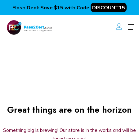
Flash Deal: Save $15 with Code
DISCOUNT15
Great things are on the horizon
Something big is brewing! Our store is in the works and will be
launching soon!