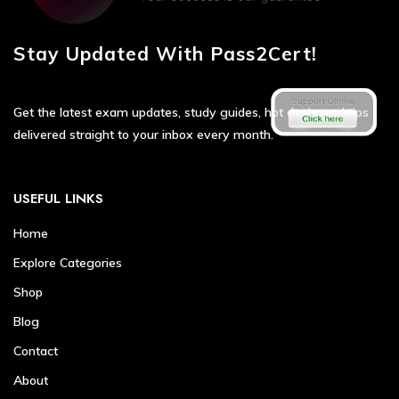
Stay Updated With Pass2Cert!
Get the latest exam updates, study guides, hot deals, and tips
delivered straight to your inbox every month.
USEFUL LINKS
Home
Explore Categories
Shop
Blog
Contact
About