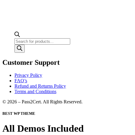
Products
search
Customer Support
Privacy Policy
FAQ’s
Refund and Returns Policy
Terms and Conditions
© 2026 – Pass2Cert. All Rights Reserved.
BEST WP THEME
All Demos Included