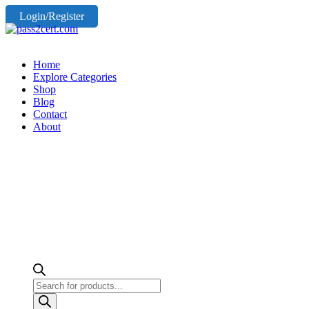
Login/Register
Home
Explore Categories
Shop
Blog
Contact
About
Products
search