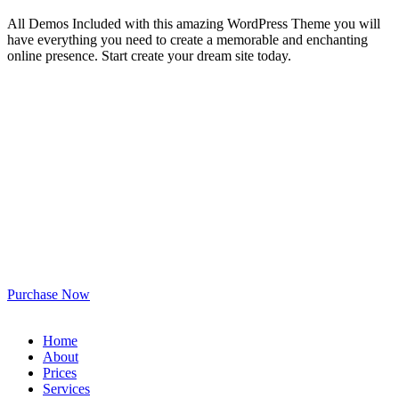
All Demos Included with this amazing WordPress Theme you will
have everything you need to create a memorable and enchanting
online presence. Start create your dream site today.
Purchase Now
Home
About
Prices
Services