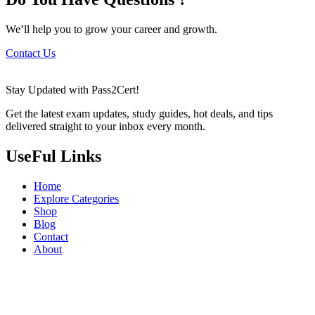
We’ll help you to grow your career and growth.
Contact Us
Stay Updated with Pass2Cert!
Get the latest exam updates, study guides, hot deals, and tips
delivered straight to your inbox every month.
UseFul Links
Home
Explore Categories
Shop
Blog
Contact
About