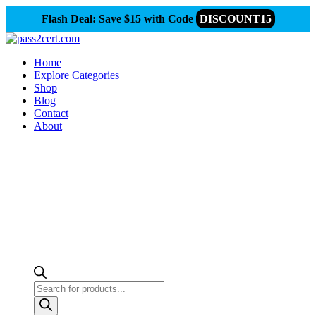
Flash Deal: Save $15 with Code
DISCOUNT15
Home
Explore Categories
Shop
Blog
Contact
About
Products
search