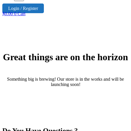
Login / Register
$
0.00
0
Cart
Great things are on the horizon
Something big is brewing! Our store is in the works and will be
launching soon!
Do You Have Questions ?