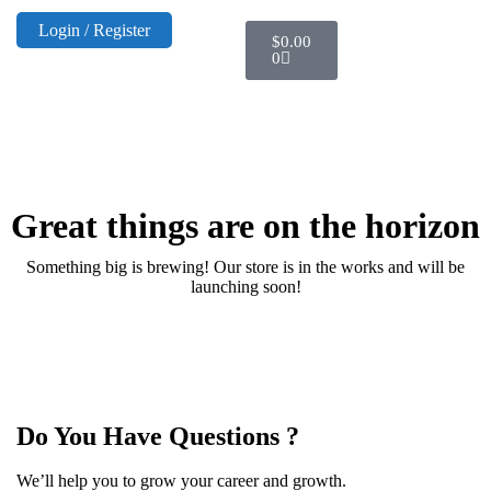
Login / Register
$
0.00
0
Great things are on the horizon
Something big is brewing! Our store is in the works and will be
launching soon!
Do You Have Questions ?
We’ll help you to grow your career and growth.