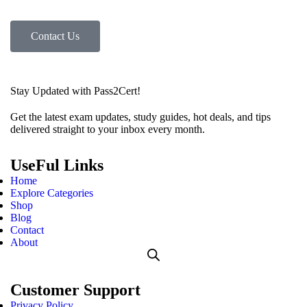
Contact Us
Stay Updated with Pass2Cert!
Get the latest exam updates, study guides, hot deals, and tips
delivered straight to your inbox every month.
UseFul Links
Home
Explore Categories
Shop
Blog
Contact
About
Customer Support
Privacy Policy