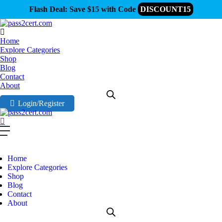
Flash Deal: Save $15 with Code
DISCOUNT15
Home
Explore Categories
Shop
Blog
Contact
About
Login/Register
Home
Explore Categories
Shop
Blog
Contact
About