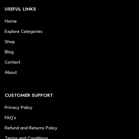
USEFUL LINKS
Home
Explore Categories
Shop
Blog
Contact
About
CUSTOMER SUPPORT
Privacy Policy
FAQ’s
Refund and Returns Policy
Terms and Conditions