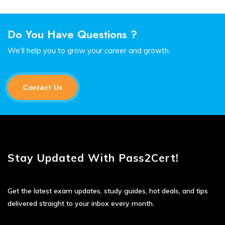
Do You Have Questions ?
We’ll help you to grow your career and growth.
Contact Us
Stay Updated With Pass2Cert!
Get the latest exam updates, study guides, hot deals, and tips
delivered straight to your inbox every month.