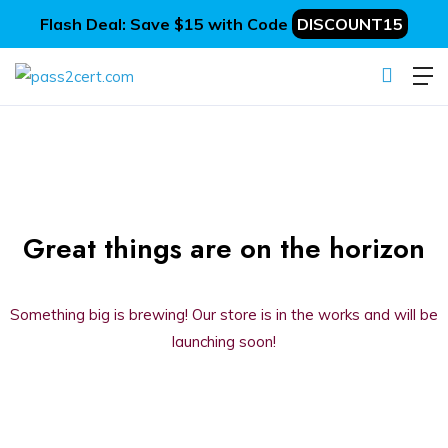
Flash Deal: Save $15 with Code
DISCOUNT15
Great things are on the horizon
Something big is brewing! Our store is in the works and will be
launching soon!