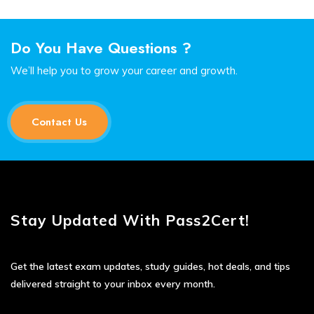
Do You Have Questions ?
We’ll help you to grow your career and growth.
Contact Us
Stay Updated With Pass2Cert!
Get the latest exam updates, study guides, hot deals, and tips
delivered straight to your inbox every month.