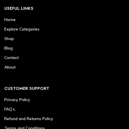
USEFUL LINKS
Home
Explore Categories
Shop
Blog
Contact
About
CUSTOMER SUPPORT
Privacy Policy
FAQ’s
Refund and Returns Policy
Terms and Conditions