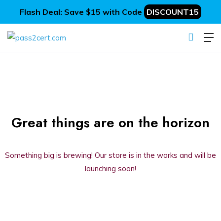
Flash Deal: Save $15 with Code
DISCOUNT15
Great things are on the horizon
Something big is brewing! Our store is in the works and will be
launching soon!