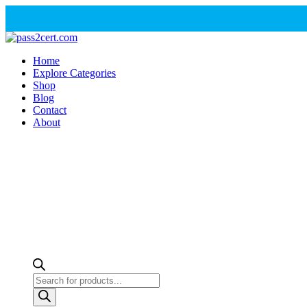
Home
Explore Categories
Shop
Blog
Contact
About