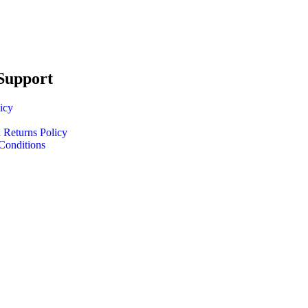
Support
icy
 Returns Policy
Conditions