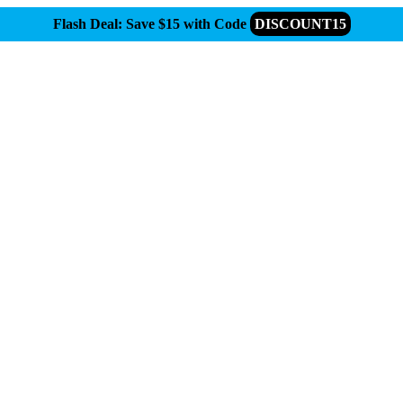
Flash Deal: Save $15 with Code
DISCOUNT15