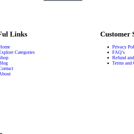
Ful Links
Customer 
Home
Privacy Pol
Explore Categories
FAQ’s
Shop
Refund and
Blog
Terms and 
Contact
About