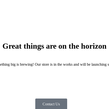
Great things are on the horizon
thing big is brewing! Our store is in the works and will be launching 
Contact Us