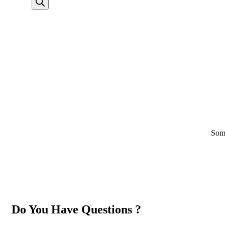
Some
Do You Have Questions ?