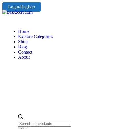
Login/Register
Home
Explore Categories
Shop
Blog
Contact
About