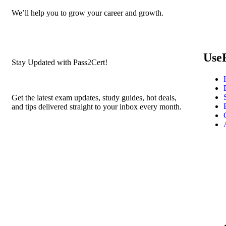
We’ll help you to grow your career and growth.
Use
Stay Updated with Pass2Cert!
Get the latest exam updates, study guides, hot deals,
and tips delivered straight to your inbox every month.