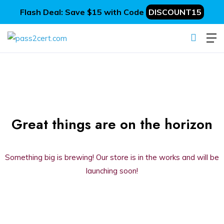
Flash Deal: Save $15 with Code
DISCOUNT15
Great things are on the horizon
Something big is brewing! Our store is in the works and will be
launching soon!