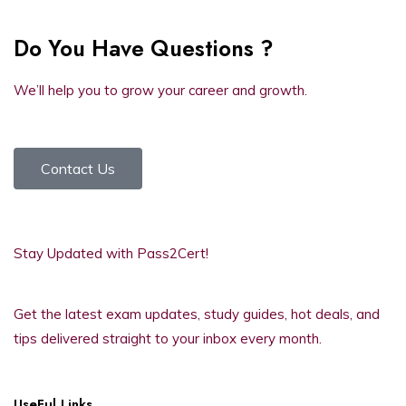
Do You Have Questions ?
We’ll help you to grow your career and growth.
Contact Us
Stay Updated with Pass2Cert!
Get the latest exam updates, study guides, hot deals, and
tips delivered straight to your inbox every month.
UseFul Links