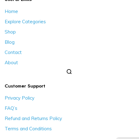
Home
Explore Categories
Shop
Blog
Contact
About
Customer Support
Privacy Policy
FAQ’s
Refund and Returns Policy
Terms and Conditions