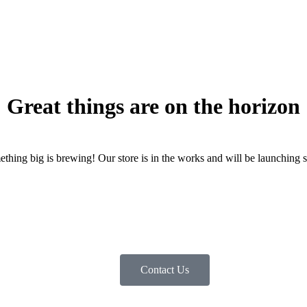
Great things are on the horizon
thing big is brewing! Our store is in the works and will be launching 
Contact Us