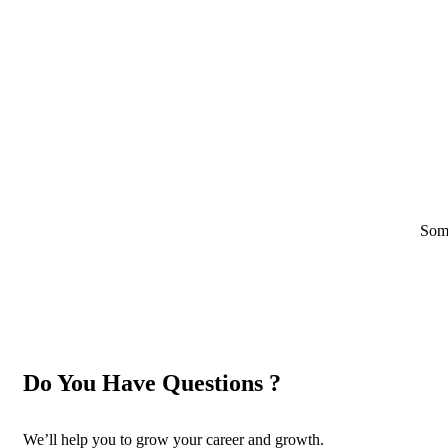
Some
Do You Have Questions ?
We’ll help you to grow your career and growth.