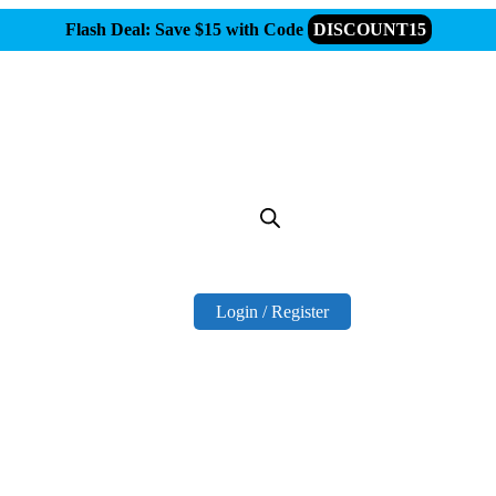
Flash Deal: Save $15 with Code
DISCOUNT15
Login / Register