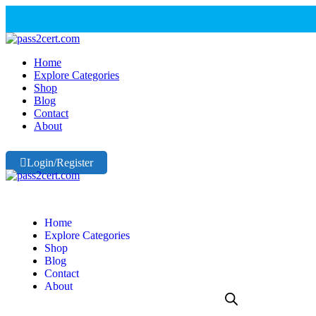
Home
Explore Categories
Shop
Blog
Contact
About
Login/Register
Home
Explore Categories
Shop
Blog
Contact
About