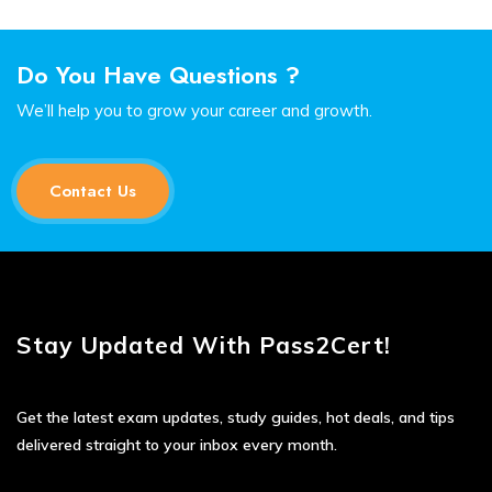
Do You Have Questions ?
We’ll help you to grow your career and growth.
Contact Us
Stay Updated With Pass2Cert!
Get the latest exam updates, study guides, hot deals, and tips
delivered straight to your inbox every month.