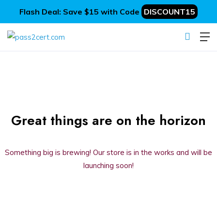
Flash Deal: Save $15 with Code
DISCOUNT15
Great things are on the horizon
Something big is brewing! Our store is in the works and will be
launching soon!