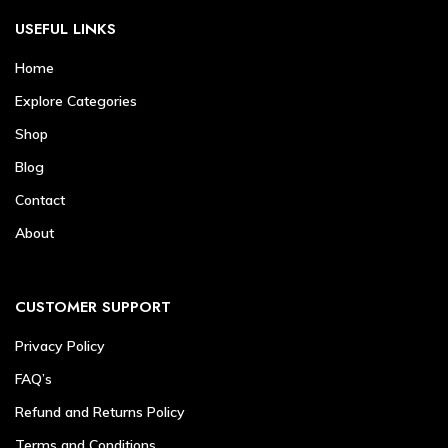
USEFUL LINKS
Home
Explore Categories
Shop
Blog
Contact
About
CUSTOMER SUPPORT
Privacy Policy
FAQ’s
Refund and Returns Policy
Terms and Conditions