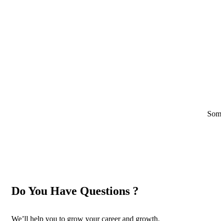
Some
Do You Have Questions ?
We’ll help you to grow your career and growth.