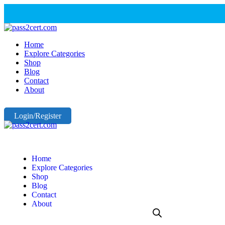
Home
Explore Categories
Shop
Blog
Contact
About
Login/Register
Home
Explore Categories
Shop
Blog
Contact
About