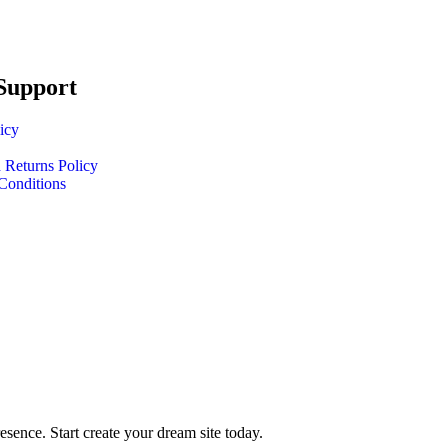
Support
icy
 Returns Policy
Conditions
ence. Start create your dream site today.