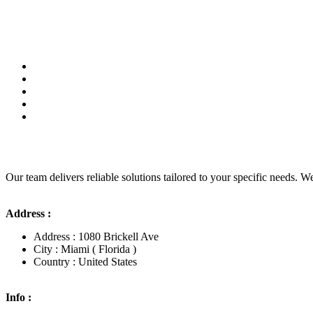
Our team delivers reliable solutions tailored to your specific needs. We
Address :
Address : 1080 Brickell Ave
City : Miami ( Florida )
Country : United States
Info :