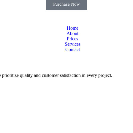
Purchase Now
Home
About
Prices
Services
Contact
 prioritize quality and customer satisfaction in every project.