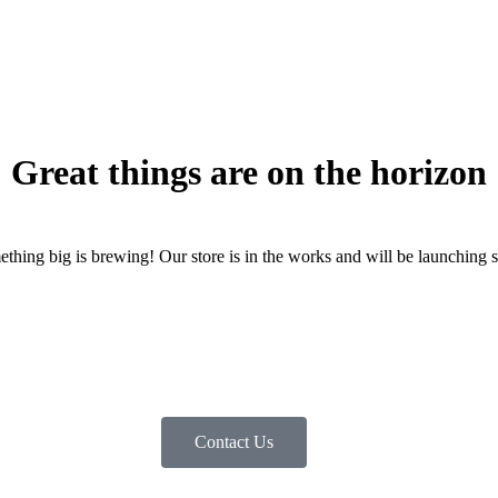
Great things are on the horizon
thing big is brewing! Our store is in the works and will be launching 
Contact Us