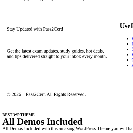
Use
Stay Updated with Pass2Cert!
Get the latest exam updates, study guides, hot deals,
and tips delivered straight to your inbox every month.
© 2026 – Pass2Cert. All Rights Reserved.
BEST WP THEME
All Demos Included
All Demos Included with this amazing WordPress Theme you will have 