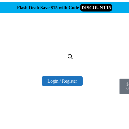
Flash Deal: Save $15 with Code
DISCOUNT15
Login / Register
$
0