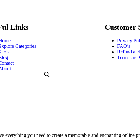
Ful Links
Customer 
Home
Privacy Pol
Explore Categories
FAQ’s
Shop
Refund and
Blog
Terms and 
Contact
About
everything you need to create a memorable and enchanting online pres