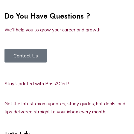
Do You Have Questions ?
We’ll help you to grow your career and growth.
Contact Us
Stay Updated with Pass2Cert!
Get the latest exam updates, study guides, hot deals, and
tips delivered straight to your inbox every month.
UseFul Links