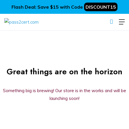
Flash Deal: Save $15 with Code
DISCOUNT15
Great things are on the horizon
Something big is brewing! Our store is in the works and will be
launching soon!