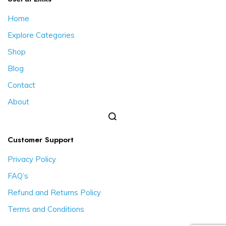
Home
Explore Categories
Shop
Blog
Contact
About
Customer Support
Privacy Policy
FAQ’s
Refund and Returns Policy
Terms and Conditions