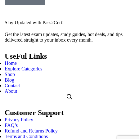
Stay Updated with Pass2Cert!
Get the latest exam updates, study guides, hot deals, and tips
delivered straight to your inbox every month.
UseFul Links
Home
Explore Categories
Shop
Blog
Contact
About
Customer Support
Privacy Policy
FAQ’s
Refund and Returns Policy
Terms and Conditions