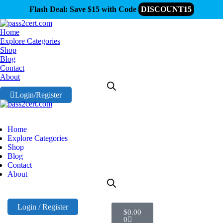
Flash Deal: Save $15 with Code
DISCOUNT15
Home
Explore Categories
Shop
Blog
Contact
About
Login/Register
Home
Explore Categories
Shop
Blog
Contact
About
Login / Register
$
0.00
0