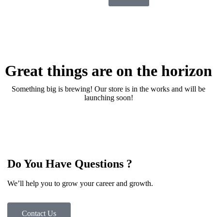
Great things are on the horizon
Something big is brewing! Our store is in the works and will be
launching soon!
Do You Have Questions ?
We’ll help you to grow your career and growth.
Contact Us