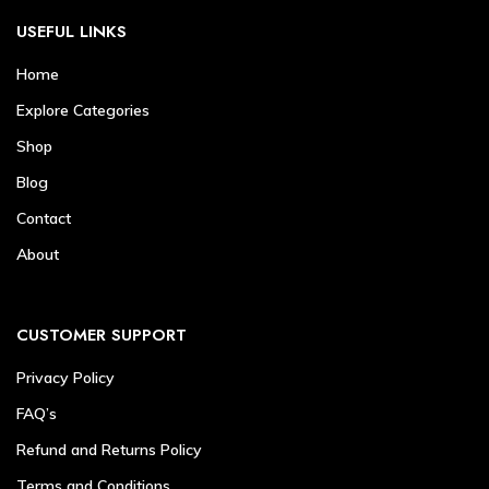
USEFUL LINKS
Home
Explore Categories
Shop
Blog
Contact
About
CUSTOMER SUPPORT
Privacy Policy
FAQ’s
Refund and Returns Policy
Terms and Conditions