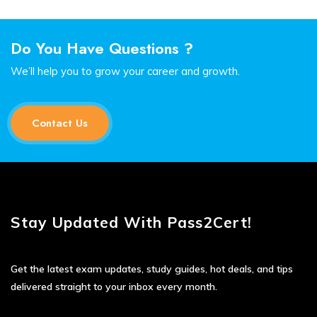
Do You Have Questions ?
We’ll help you to grow your career and growth.
Contact Us
Stay Updated With Pass2Cert!
Get the latest exam updates, study guides, hot deals, and tips
delivered straight to your inbox every month.