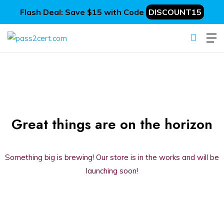
Flash Deal: Save $15 with Code
DISCOUNT15
Great things are on the horizon
Something big is brewing! Our store is in the works and will be
launching soon!