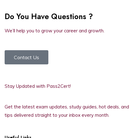
Do You Have Questions ?
We’ll help you to grow your career and growth.
Contact Us
Stay Updated with Pass2Cert!
Get the latest exam updates, study guides, hot deals, and
tips delivered straight to your inbox every month.
UseFul Links