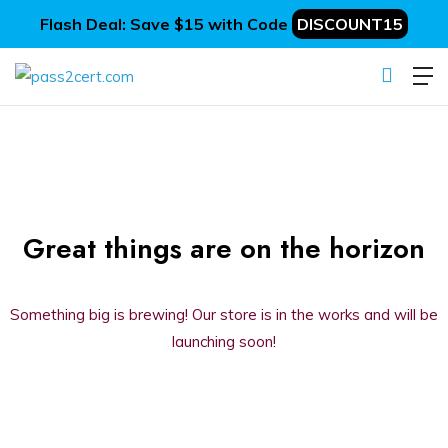
Flash Deal: Save $15 with Code
DISCOUNT15
Great things are on the horizon
Something big is brewing! Our store is in the works and will be
launching soon!