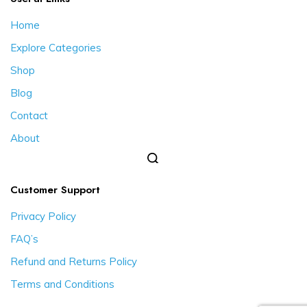
Home
Explore Categories
Shop
Blog
Contact
About
Customer Support
Privacy Policy
FAQ’s
Refund and Returns Policy
Terms and Conditions