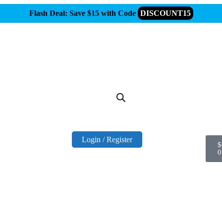
Flash Deal: Save $15 with Code
DISCOUNT15
Login / Register
$
0