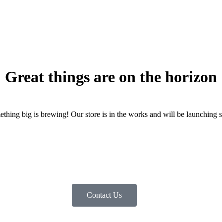
Great things are on the horizon
thing big is brewing! Our store is in the works and will be launching 
Contact Us