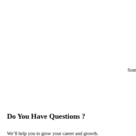
Some
Do You Have Questions ?
We’ll help you to grow your career and growth.