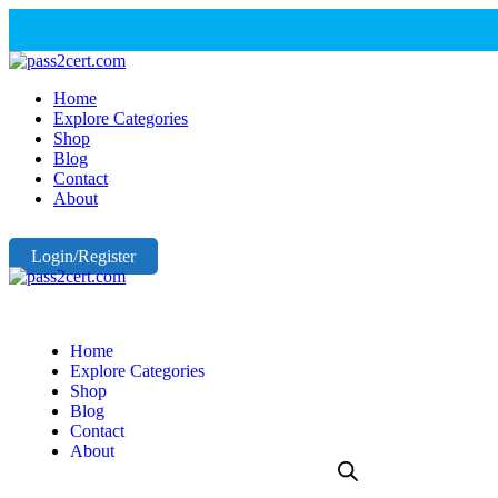
Home
Explore Categories
Shop
Blog
Contact
About
Login/Register
Home
Explore Categories
Shop
Blog
Contact
About