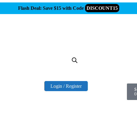
Flash Deal: Save $15 with Code
DISCOUNT15
Login / Register
$
0