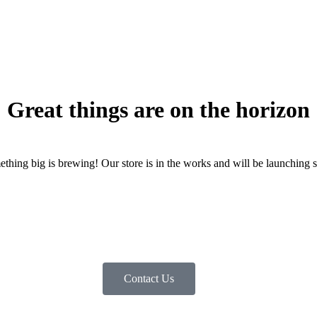
Great things are on the horizon
thing big is brewing! Our store is in the works and will be launching 
Contact Us