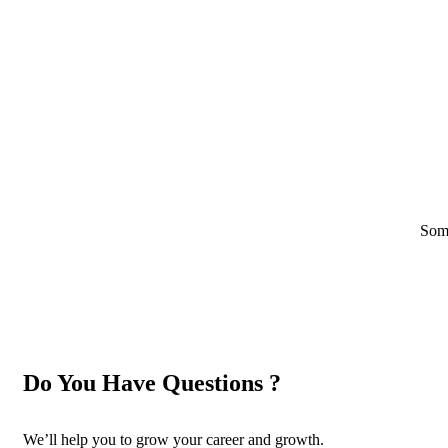
Some
Do You Have Questions ?
We’ll help you to grow your career and growth.