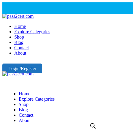
Home
Explore Categories
Shop
Blog
Contact
About
Login/Register
Home
Explore Categories
Shop
Blog
Contact
About