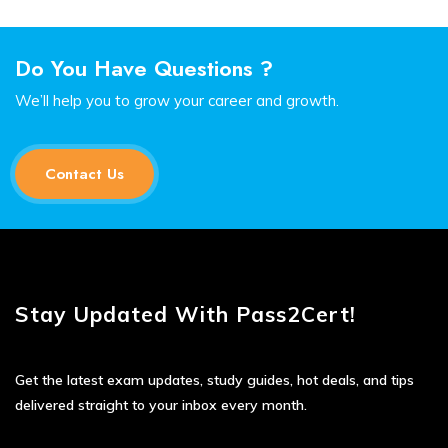
Do You Have Questions ?
We’ll help you to grow your career and growth.
Contact Us
Stay Updated With Pass2Cert!
Get the latest exam updates, study guides, hot deals, and tips
delivered straight to your inbox every month.