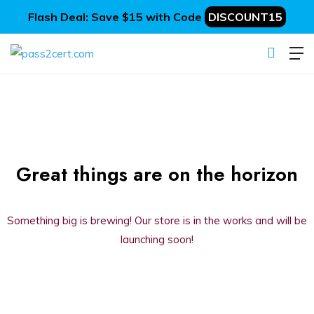
Flash Deal: Save $15 with Code
DISCOUNT15
Great things are on the horizon
Something big is brewing! Our store is in the works and will be
launching soon!