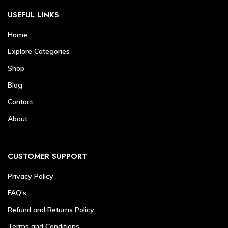
USEFUL LINKS
Home
Explore Categories
Shop
Blog
Contact
About
CUSTOMER SUPPORT
Privacy Policy
FAQ’s
Refund and Returns Policy
Terms and Conditions