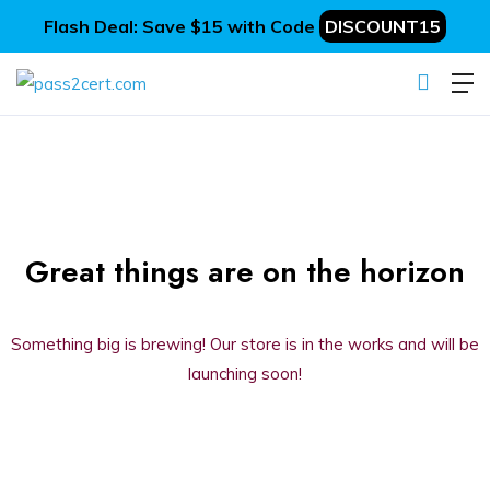
Flash Deal: Save $15 with Code
DISCOUNT15
Great things are on the horizon
Something big is brewing! Our store is in the works and will be
launching soon!