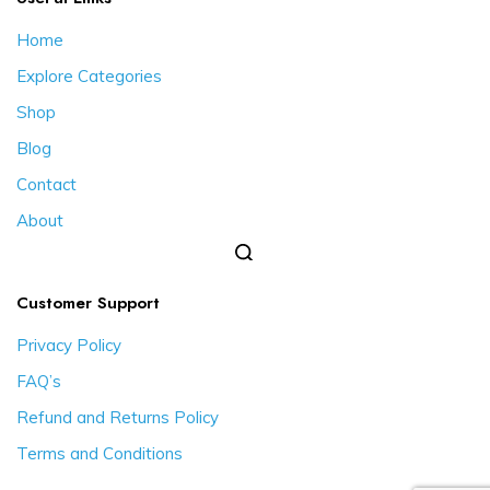
Home
Explore Categories
Shop
Blog
Contact
About
Customer Support
Privacy Policy
FAQ’s
Refund and Returns Policy
Terms and Conditions