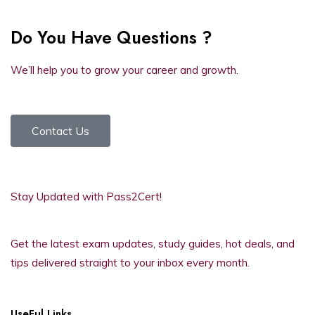
Do You Have Questions ?
We’ll help you to grow your career and growth.
Contact Us
Stay Updated with Pass2Cert!
Get the latest exam updates, study guides, hot deals, and
tips delivered straight to your inbox every month.
UseFul Links