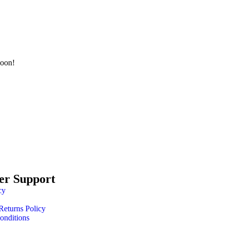
soon!
er Support
cy
Returns Policy
onditions