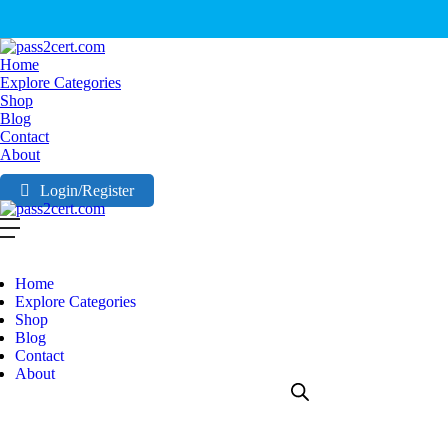
Home
Explore Categories
Shop
Blog
Contact
About
Login/Register
Home
Explore Categories
Shop
Blog
Contact
About