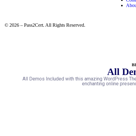
Abou
© 2026 – Pass2Cert. All Rights Reserved.
B
All De
All Demos Included with this amazing WordPress The
enchanting online presenc