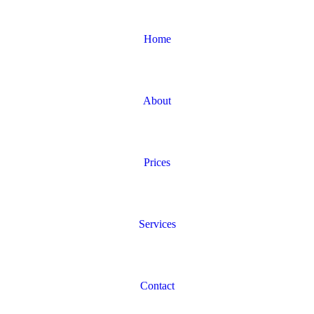
Home
About
Prices
Services
Contact