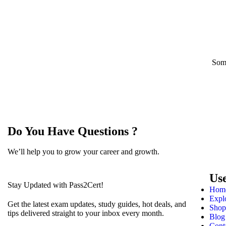
Some
Do You Have Questions ?
We’ll help you to grow your career and growth.
Us
Stay Updated with Pass2Cert!
Hom
Expl
Get the latest exam updates, study guides, hot deals, and
Shop
tips delivered straight to your inbox every month.
Blog
Cont