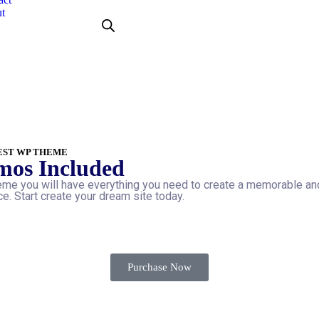
t
EST WP THEME
mos Included
me you will have everything you need to create a memorable an
e. Start create your dream site today.
Purchase Now