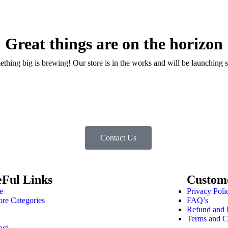
Great things are on the horizon
thing big is brewing! Our store is in the works and will be launching 
Contact Us
eFul Links
Custom
e
Privacy Poli
ore Categories
FAQ’s
Refund and 
Terms and C
act