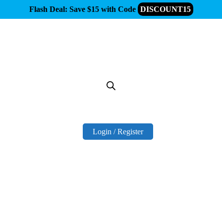
Flash Deal: Save $15 with Code
DISCOUNT15
Login / Register