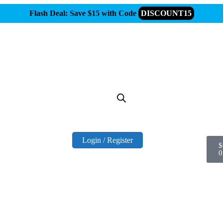
Flash Deal: Save $15 with Code
DISCOUNT15
Login / Register
$
0