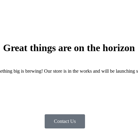
Great things are on the horizon
thing big is brewing! Our store is in the works and will be launching 
Contact Us