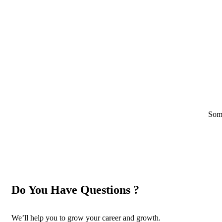
Some
Do You Have Questions ?
We’ll help you to grow your career and growth.