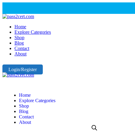
Home
Explore Categories
Shop
Blog
Contact
About
Login/Register
Home
Explore Categories
Shop
Blog
Contact
About