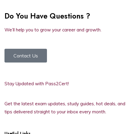
Do You Have Questions ?
We’ll help you to grow your career and growth.
Contact Us
Stay Updated with Pass2Cert!
Get the latest exam updates, study guides, hot deals, and
tips delivered straight to your inbox every month.
UseFul Links