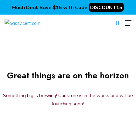
Flash Deal: Save $15 with Code
DISCOUNT15
Great things are on the horizon
Something big is brewing! Our store is in the works and will be
launching soon!