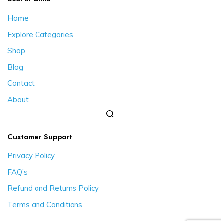
Home
Explore Categories
Shop
Blog
Contact
About
Customer Support
Privacy Policy
FAQ’s
Refund and Returns Policy
Terms and Conditions