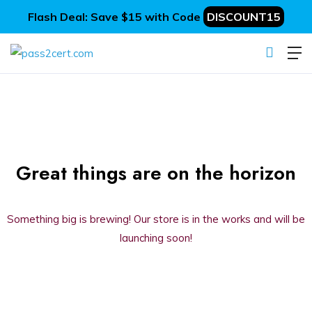
Flash Deal: Save $15 with Code
DISCOUNT15
Great things are on the horizon
Something big is brewing! Our store is in the works and will be
launching soon!