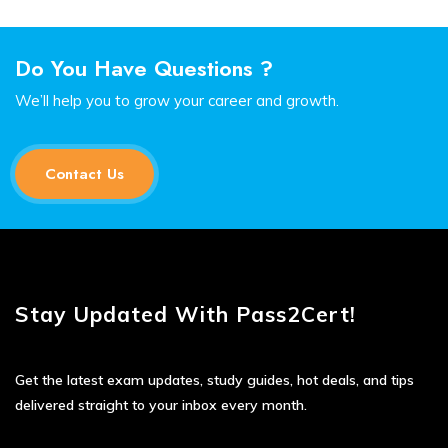
Do You Have Questions ?
We’ll help you to grow your career and growth.
Contact Us
Stay Updated With Pass2Cert!
Get the latest exam updates, study guides, hot deals, and tips
delivered straight to your inbox every month.