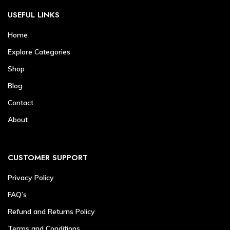
USEFUL LINKS
Home
Explore Categories
Shop
Blog
Contact
About
CUSTOMER SUPPORT
Privacy Policy
FAQ’s
Refund and Returns Policy
Terms and Conditions