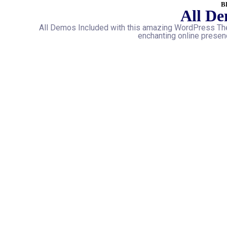
B
All De
All Demos Included with this amazing WordPress The
enchanting online presenc