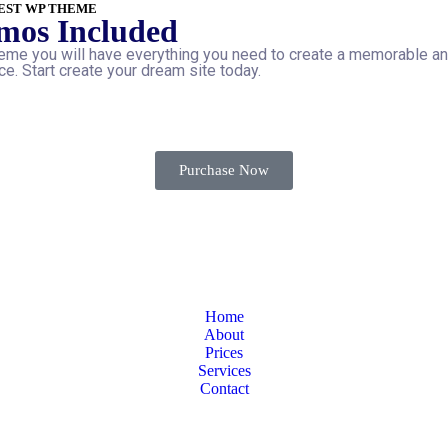
EST WP THEME
mos Included
me you will have everything you need to create a memorable a
e. Start create your dream site today.
Purchase Now
Home
About
Prices
Services
Contact