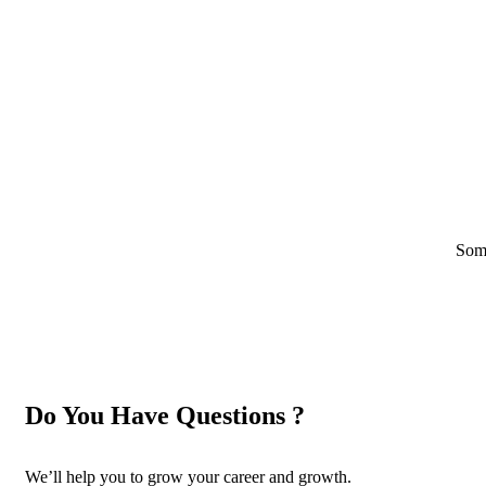
Some
Do You Have Questions ?
We’ll help you to grow your career and growth.