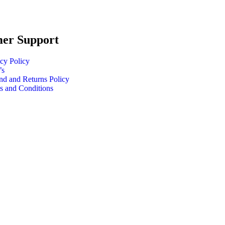
er Support
cy Policy
’s
nd and Returns Policy
s and Conditions