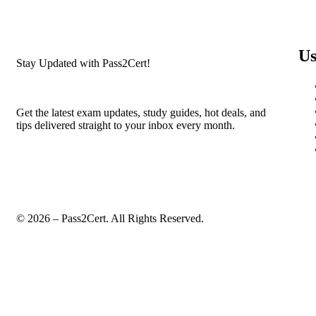
Us
Stay Updated with Pass2Cert!
Get the latest exam updates, study guides, hot deals, and
tips delivered straight to your inbox every month.
© 2026 – Pass2Cert. All Rights Reserved.