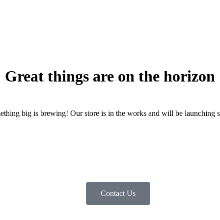
Great things are on the horizon
thing big is brewing! Our store is in the works and will be launching 
Contact Us