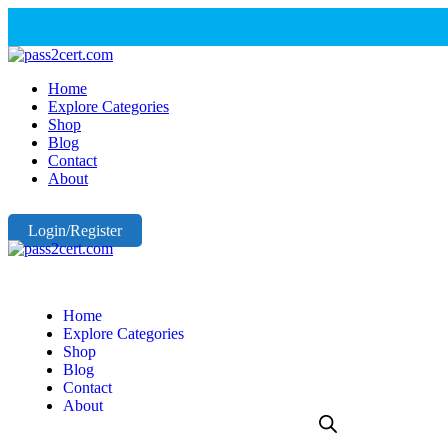
Home
Explore Categories
Shop
Blog
Contact
About
Login/Register
Home
Explore Categories
Shop
Blog
Contact
About