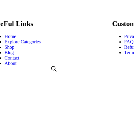
eFul Links
Custom
Home
Priva
Explore Categories
FAQ
Shop
Refu
Blog
Term
Contact
About