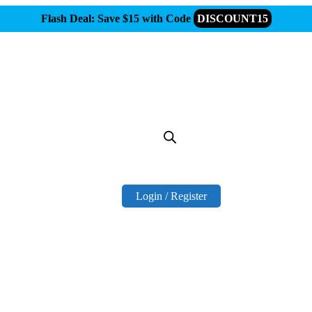
Flash Deal: Save $15 with Code
DISCOUNT15
Login / Register