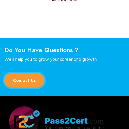
Do You Have Questions ?
We’ll help you to grow your career and growth.
Contact Us