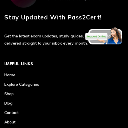
Stay Updated With Pass2Cert!
Get the latest exam updates, study guides, hot deals, and tips
delivered straight to your inbox every month.
USEFUL LINKS
Home
Explore Categories
Shop
Blog
Contact
About