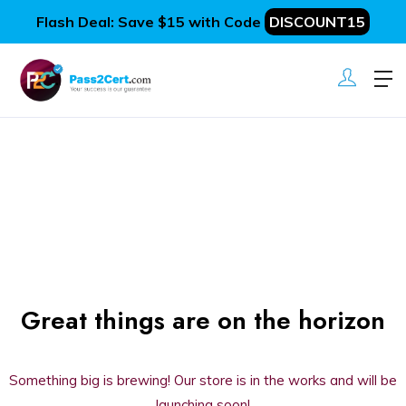
Flash Deal: Save $15 with Code
DISCOUNT15
Great things are on the horizon
Something big is brewing! Our store is in the works and will be
launching soon!