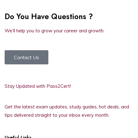
Do You Have Questions ?
We’ll help you to grow your career and growth.
Contact Us
Stay Updated with Pass2Cert!
Get the latest exam updates, study guides, hot deals, and
tips delivered straight to your inbox every month.
UseFul Links