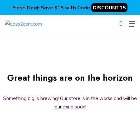
Flash Deal: Save $15 with Code
DISCOUNT15
Great things are on the horizon
Something big is brewing! Our store is in the works and will be
launching soon!