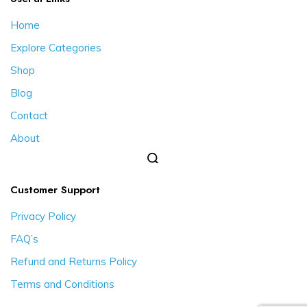
Home
Explore Categories
Shop
Blog
Contact
About
Customer Support
Privacy Policy
FAQ’s
Refund and Returns Policy
Terms and Conditions