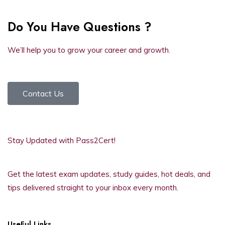
Do You Have Questions ?
We’ll help you to grow your career and growth.
Contact Us
Stay Updated with Pass2Cert!
Get the latest exam updates, study guides, hot deals, and
tips delivered straight to your inbox every month.
UseFul Links