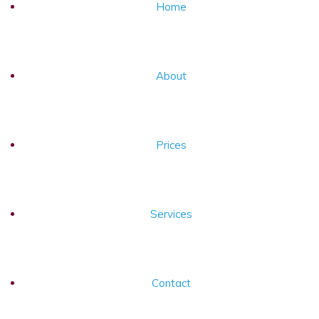
Home
About
Prices
Services
Contact