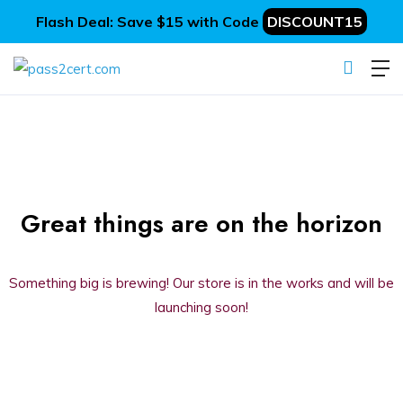
Flash Deal: Save $15 with Code
DISCOUNT15
Great things are on the horizon
Something big is brewing! Our store is in the works and will be
launching soon!