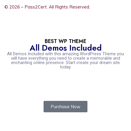
© 2026 – Pass2Cert. All Rights Reserved.
BEST WP THEME
All Demos Included
All Demos Included with this amazing WordPress Theme you
will have everything you need to create a memorable and
enchanting online presence. Start create your dream site
today.
Purchase Now