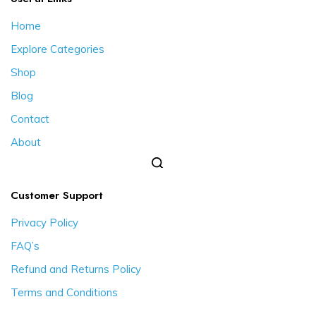
Home
Explore Categories
Shop
Blog
Contact
About
Customer Support
Privacy Policy
FAQ’s
Refund and Returns Policy
Terms and Conditions