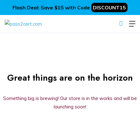
Flash Deal: Save $15 with Code
DISCOUNT15
Great things are on the horizon
Something big is brewing! Our store is in the works and will be
launching soon!