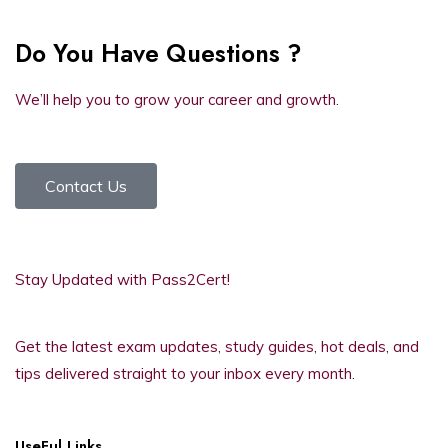
Do You Have Questions ?
We’ll help you to grow your career and growth.
Contact Us
Stay Updated with Pass2Cert!
Get the latest exam updates, study guides, hot deals, and
tips delivered straight to your inbox every month.
UseFul Links