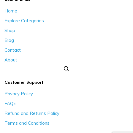
Home
Explore Categories
Shop
Blog
Contact
About
Customer Support
Privacy Policy
FAQ’s
Refund and Returns Policy
Terms and Conditions