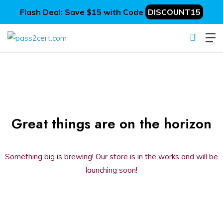
Flash Deal: Save $15 with Code
DISCOUNT15
Great things are on the horizon
Something big is brewing! Our store is in the works and will be
launching soon!