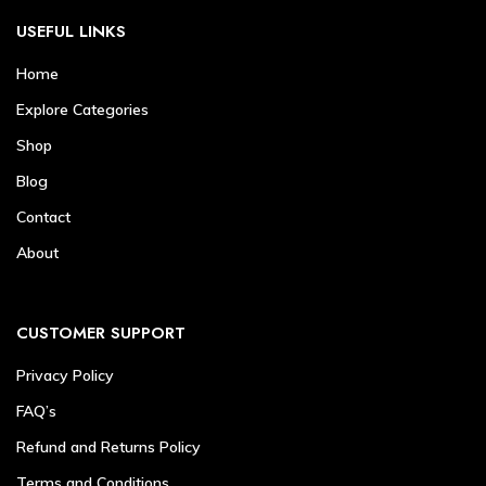
USEFUL LINKS
Home
Explore Categories
Shop
Blog
Contact
About
CUSTOMER SUPPORT
Privacy Policy
FAQ’s
Refund and Returns Policy
Terms and Conditions