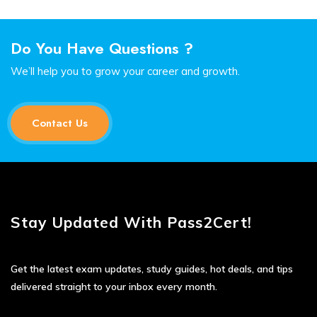
Do You Have Questions ?
We’ll help you to grow your career and growth.
Contact Us
Stay Updated With Pass2Cert!
Get the latest exam updates, study guides, hot deals, and tips
delivered straight to your inbox every month.