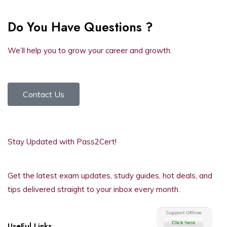
Do You Have Questions ?
We’ll help you to grow your career and growth.
Contact Us
Stay Updated with Pass2Cert!
Get the latest exam updates, study guides, hot deals, and
tips delivered straight to your inbox every month.
UseFul Links