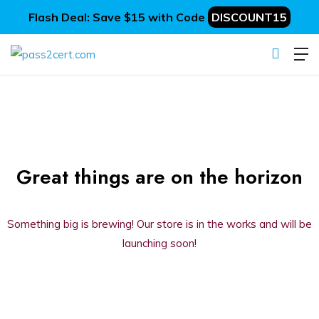
Flash Deal: Save $15 with Code
DISCOUNT15
Great things are on the horizon
Something big is brewing! Our store is in the works and will be
launching soon!