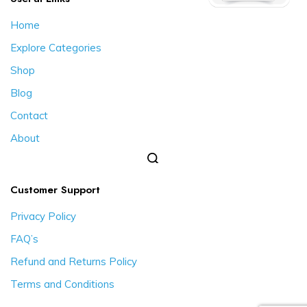
Home
Explore Categories
Shop
Blog
Contact
About
Customer Support
Privacy Policy
FAQ’s
Refund and Returns Policy
Terms and Conditions