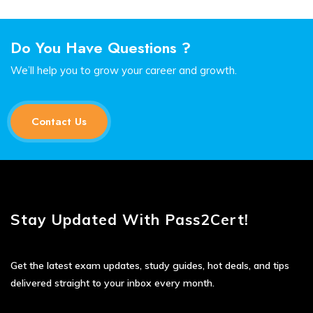
Do You Have Questions ?
We’ll help you to grow your career and growth.
Contact Us
Stay Updated With Pass2Cert!
Get the latest exam updates, study guides, hot deals, and tips
delivered straight to your inbox every month.