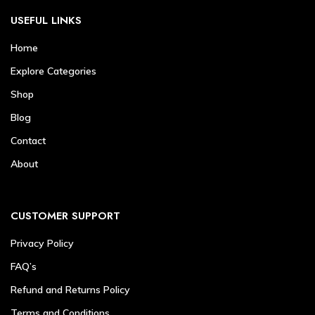
USEFUL LINKS
Home
Explore Categories
Shop
Blog
Contact
About
CUSTOMER SUPPORT
Privacy Policy
FAQ’s
Refund and Returns Policy
Terms and Conditions