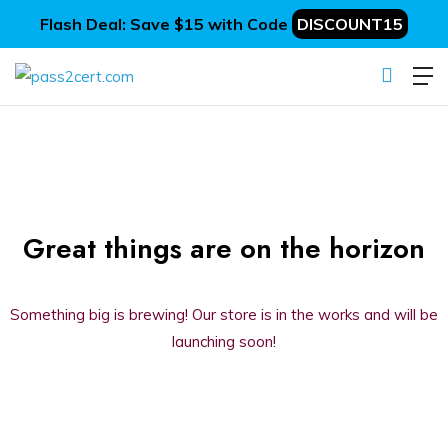
Flash Deal: Save $15 with Code
DISCOUNT15
Great things are on the horizon
Something big is brewing! Our store is in the works and will be
launching soon!