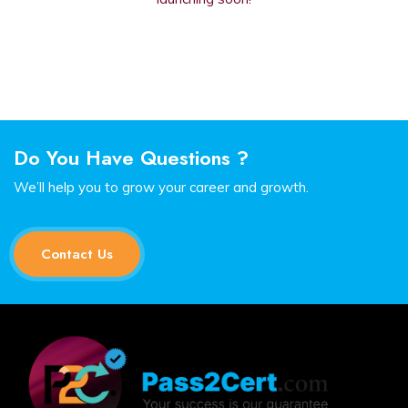
Do You Have Questions ?
We’ll help you to grow your career and growth.
Contact Us