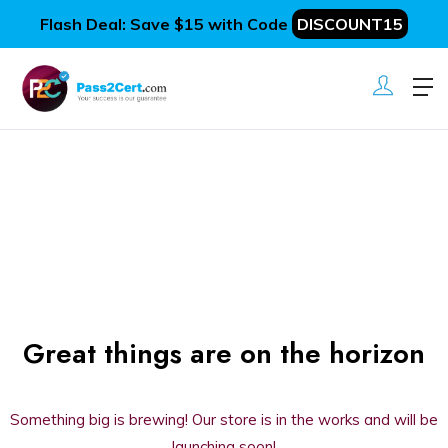
Flash Deal: Save $15 with Code
DISCOUNT15
Great things are on the horizon
Something big is brewing! Our store is in the works and will be
launching soon!