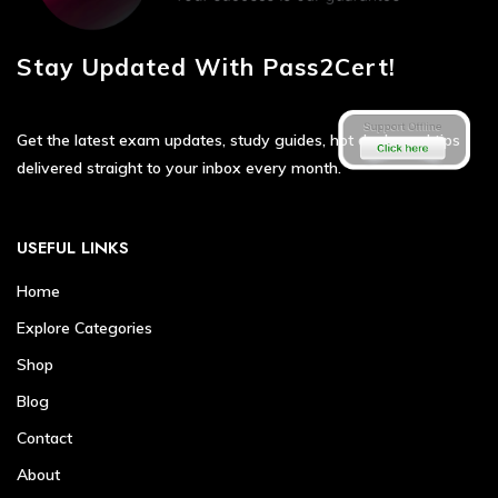
Stay Updated With Pass2Cert!
Get the latest exam updates, study guides, hot deals, and tips
delivered straight to your inbox every month.
USEFUL LINKS
Home
Explore Categories
Shop
Blog
Contact
About