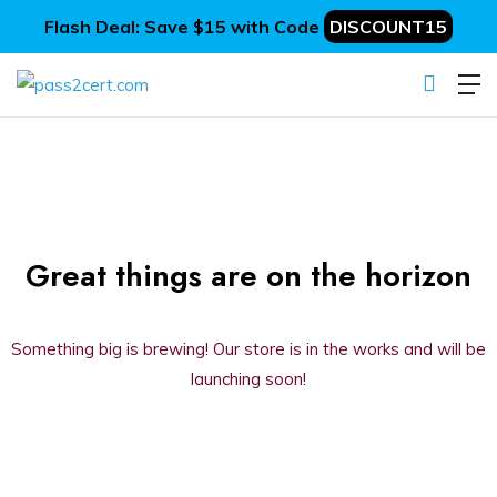
Flash Deal: Save $15 with Code
DISCOUNT15
Great things are on the horizon
Something big is brewing! Our store is in the works and will be
launching soon!