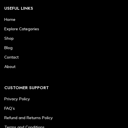
USEFUL LINKS
Home
Explore Categories
Shop
Blog
Contact
About
CUSTOMER SUPPORT
Privacy Policy
FAQ’s
Refund and Returns Policy
Terms and Conditions