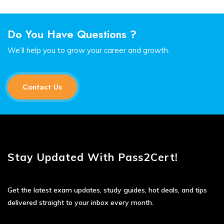
Do You Have Questions ?
We’ll help you to grow your career and growth.
Contact Us
Stay Updated With Pass2Cert!
Get the latest exam updates, study guides, hot deals, and tips
delivered straight to your inbox every month.