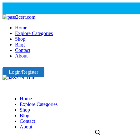
Home
Explore Categories
Shop
Blog
Contact
About
Login/Register
Home
Explore Categories
Shop
Blog
Contact
About