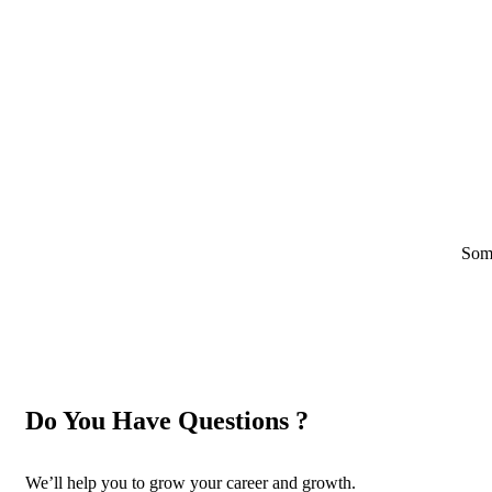
Some
Do You Have Questions ?
We’ll help you to grow your career and growth.