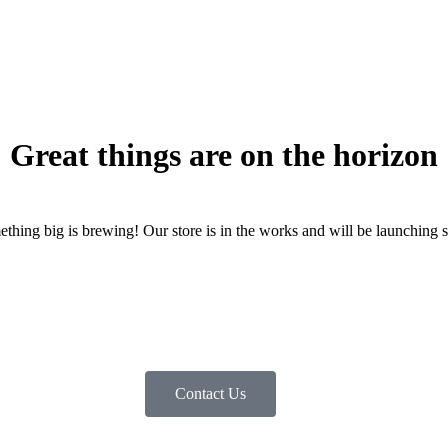
Great things are on the horizon
thing big is brewing! Our store is in the works and will be launching 
Contact Us