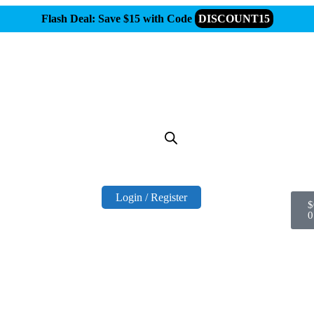
Flash Deal: Save $15 with Code
DISCOUNT15
Login / Register
$
0