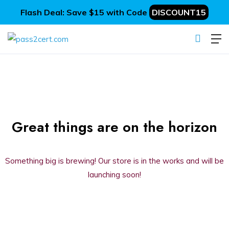
Flash Deal: Save $15 with Code
DISCOUNT15
Great things are on the horizon
Something big is brewing! Our store is in the works and will be
launching soon!