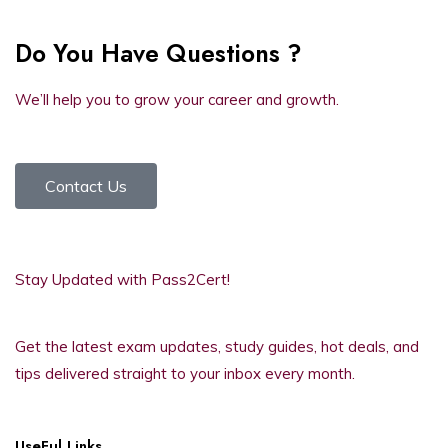
Do You Have Questions ?
We’ll help you to grow your career and growth.
Contact Us
Stay Updated with Pass2Cert!
Get the latest exam updates, study guides, hot deals, and
tips delivered straight to your inbox every month.
UseFul Links