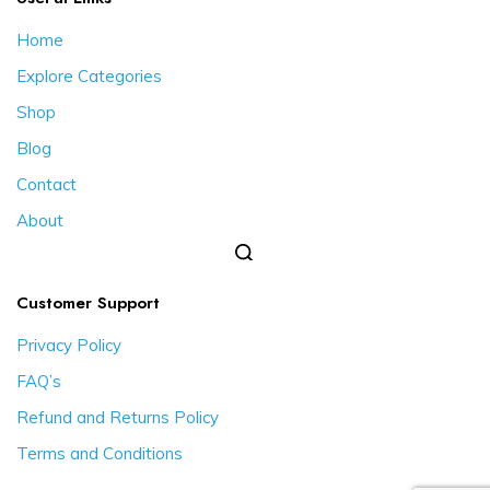
Home
Explore Categories
Shop
Blog
Contact
About
Customer Support
Privacy Policy
FAQ’s
Refund and Returns Policy
Terms and Conditions