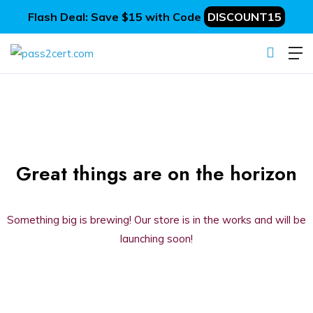
Flash Deal: Save $15 with Code
DISCOUNT15
Great things are on the horizon
Something big is brewing! Our store is in the works and will be
launching soon!