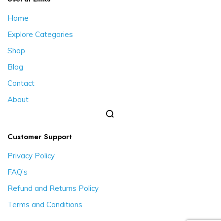
Home
Explore Categories
Shop
Blog
Contact
About
Customer Support
Privacy Policy
FAQ’s
Refund and Returns Policy
Terms and Conditions