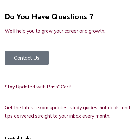
Do You Have Questions ?
We’ll help you to grow your career and growth.
Contact Us
Stay Updated with Pass2Cert!
Get the latest exam updates, study guides, hot deals, and
tips delivered straight to your inbox every month.
UseFul Links