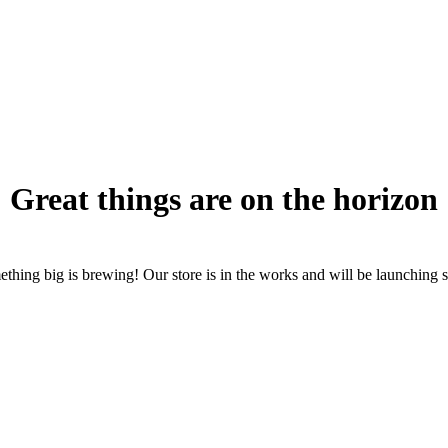
Great things are on the horizon
thing big is brewing! Our store is in the works and will be launching 