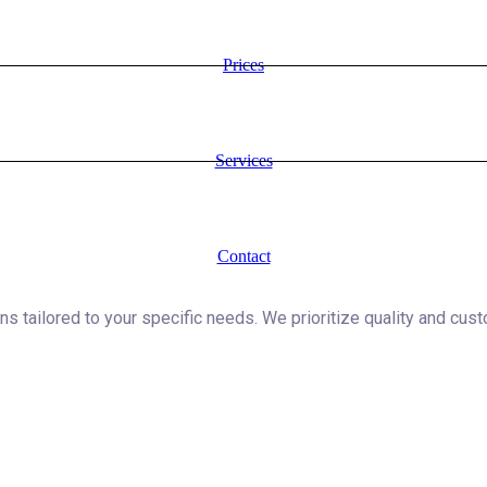
Prices
Services
Contact
ns tailored to your specific needs. We prioritize quality and cust