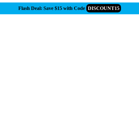
Flash Deal: Save $15 with Code
DISCOUNT15