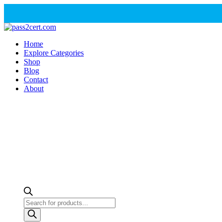
Home
Explore Categories
Shop
Blog
Contact
About
Products
search