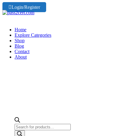
Login/Register
Home
Explore Categories
Shop
Blog
Contact
About
Products
search