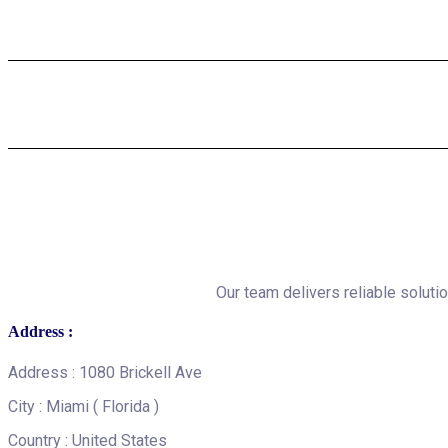
Our team delivers reliable solutio
Address :
Address : 1080 Brickell Ave
City : Miami ( Florida )
Country : United States