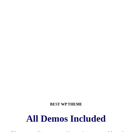
BEST WP THEME
All Demos Included