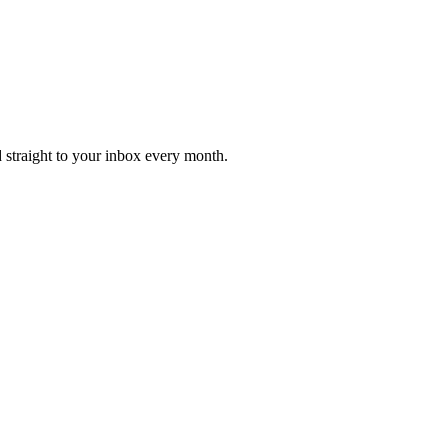
d straight to your inbox every month.