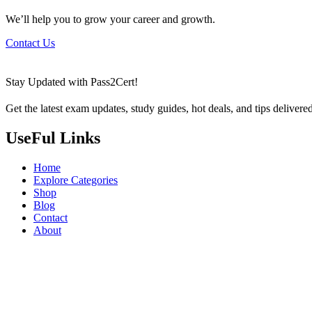
We’ll help you to grow your career and growth.
Contact Us
Stay Updated with Pass2Cert!
Get the latest exam updates, study guides, hot deals, and tips delivere
UseFul Links
Home
Explore Categories
Shop
Blog
Contact
About