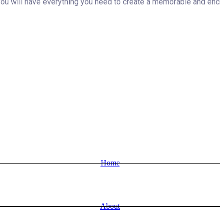
 will have everything you need to create a memorable and enchan
Home
About