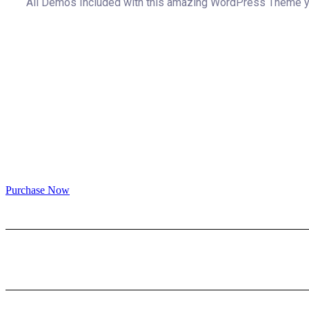
All Demos Included with this amazing WordPress Theme you
Purchase Now