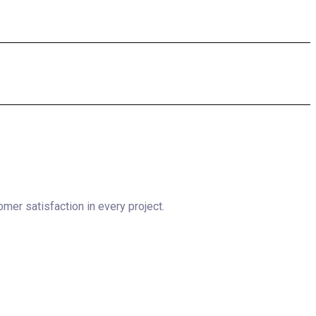
omer satisfaction in every project.