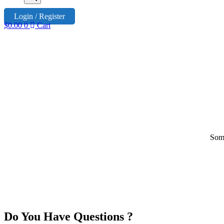
Login / Register
$
0.00
0
Cart
Some
Do You Have Questions ?