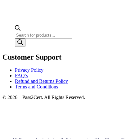
Products
search
Customer Support
Privacy Policy
FAQ’s
Refund and Returns Policy
Terms and Conditions
© 2026 – Pass2Cert. All Rights Reserved.