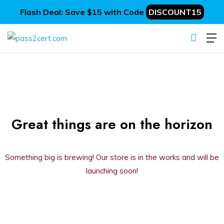
Flash Deal: Save $15 with Code
DISCOUNT15
Great things are on the horizon
Something big is brewing! Our store is in the works and will be
launching soon!