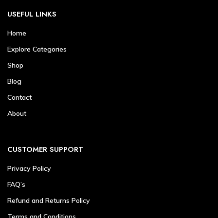
USEFUL LINKS
Home
Explore Categories
Shop
Blog
Contact
About
CUSTOMER SUPPORT
Privacy Policy
FAQ’s
Refund and Returns Policy
Terms and Conditions