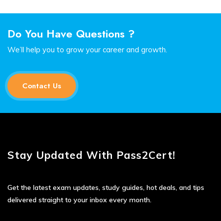
Do You Have Questions ?
We’ll help you to grow your career and growth.
Contact Us
Stay Updated With Pass2Cert!
Get the latest exam updates, study guides, hot deals, and tips
delivered straight to your inbox every month.