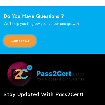
Do You Have Questions ?
We’ll help you to grow your career and growth.
Contact Us
Stay Updated With Pass2Cert!