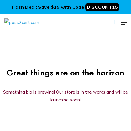
Flash Deal: Save $15 with Code
DISCOUNT15
Great things are on the horizon
Something big is brewing! Our store is in the works and will be
launching soon!