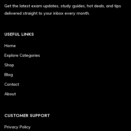
Get the latest exam updates, study guides, hot deals, and tips
delivered straight to your inbox every month.
USEFUL LINKS
Home
Explore Categories
Shop
Blog
Contact
About
CUSTOMER SUPPORT
Privacy Policy