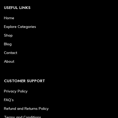
USEFUL LINKS
Home
Explore Categories
Shop
Blog
Contact
About
CUSTOMER SUPPORT
Privacy Policy
FAQ’s
Refund and Returns Policy
Terms and Conditions