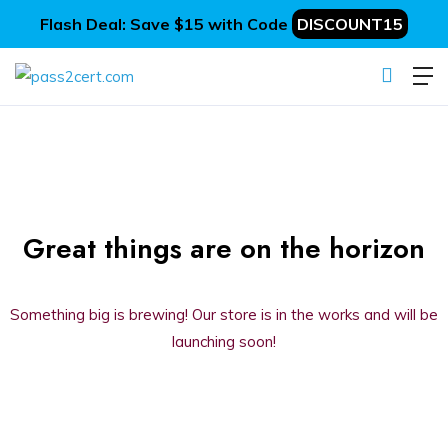
Flash Deal: Save $15 with Code
DISCOUNT15
Great things are on the horizon
Something big is brewing! Our store is in the works and will be
launching soon!