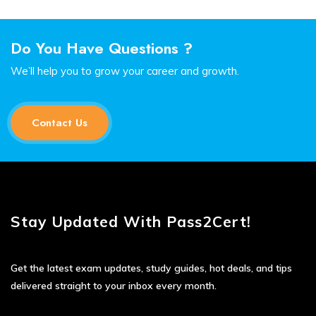
Do You Have Questions ?
We’ll help you to grow your career and growth.
Contact Us
Stay Updated With Pass2Cert!
Get the latest exam updates, study guides, hot deals, and tips
delivered straight to your inbox every month.