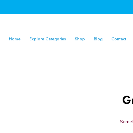
Home
Explore Categories
Shop
Blog
Contact
Gr
Someth