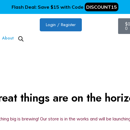
Flash Deal: Save $15 with Code
DISCOUNT15
$
0
Login / Register
0
About
eat things are on the hori
ing big is brewing! Our store is in the works and will be launchin