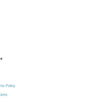
rt
ns Policy
tions