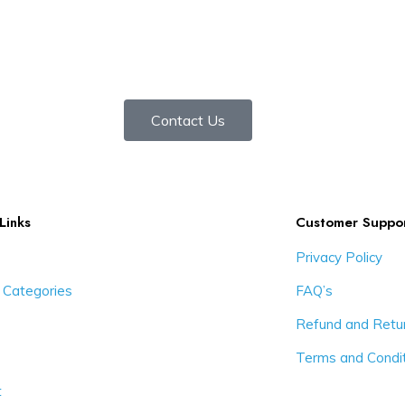
Contact Us
Links
Customer Suppo
Privacy Policy
 Categories
FAQ’s
Refund and Retur
Terms and Condi
t