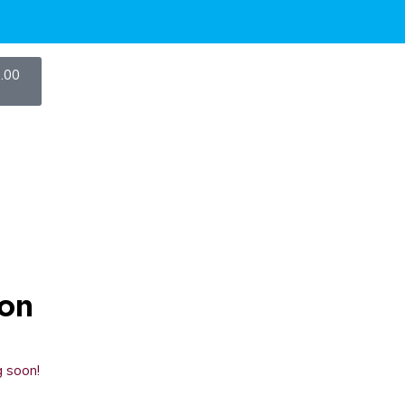
.00
zon
g soon!