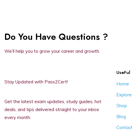
Do You Have Questions ?
We’ll help you to grow your career and growth.
UseFul 
Stay Updated with Pass2Cert!
Home
Explore
Get the latest exam updates, study guides, hot
Shop
deals, and tips delivered straight to your inbox
Blog
every month.
Contac