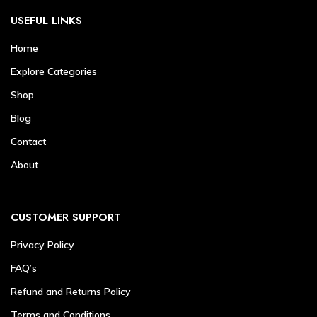
USEFUL LINKS
Home
Explore Categories
Shop
Blog
Contact
About
CUSTOMER SUPPORT
Privacy Policy
FAQ’s
Refund and Returns Policy
Terms and Conditions