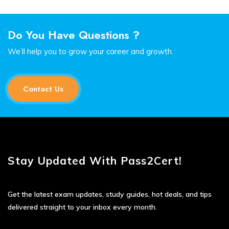
Do You Have Questions ?
We’ll help you to grow your career and growth.
Contact Us
Stay Updated With Pass2Cert!
Get the latest exam updates, study guides, hot deals, and tips
delivered straight to your inbox every month.