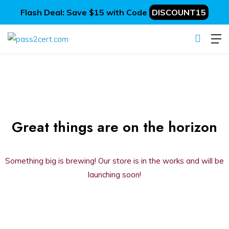
Flash Deal: Save $15 with Code
DISCOUNT15
Great things are on the horizon
Something big is brewing! Our store is in the works and will be
launching soon!